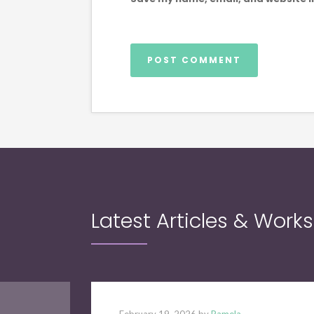
Latest Articles & Work