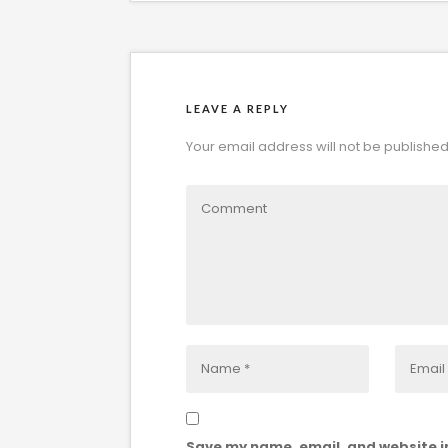
LEAVE A REPLY
Your email address will not be published
Save my name, email, and website in