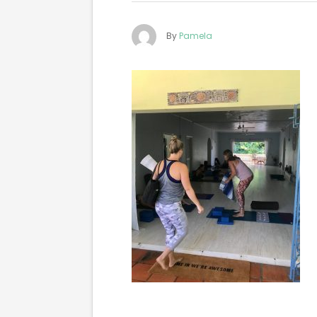
By
Pamela