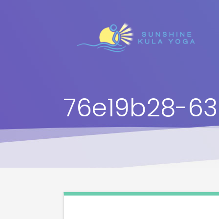
76e19b28-63