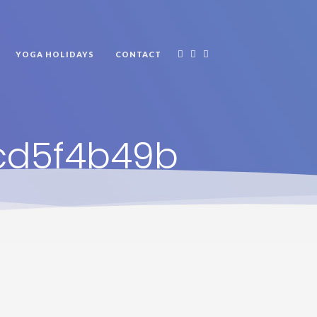
YOGA HOLIDAYS
CONTACT
cd5f4b49b