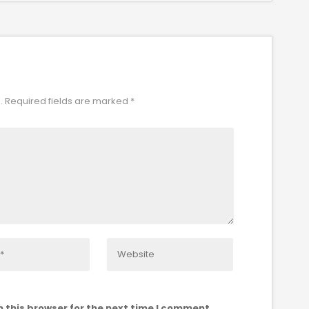
.
Required fields are marked
*
 this browser for the next time I comment.