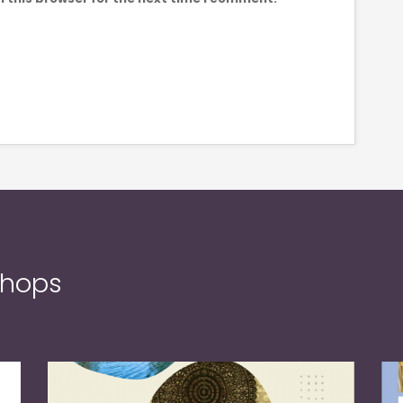
shops