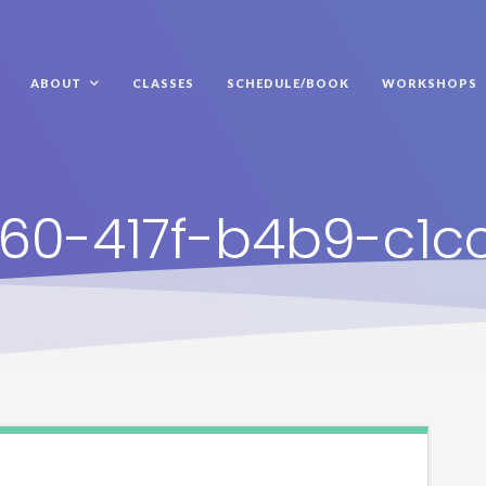
ABOUT
CLASSES
SCHEDULE/BOOK
WORKSHOPS
60-417f-b4b9-c1c