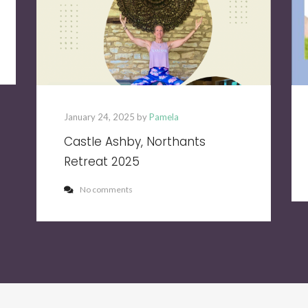
January 24, 2025 by
Pamela
Castle Ashby, Northants
Retreat 2025
No comments