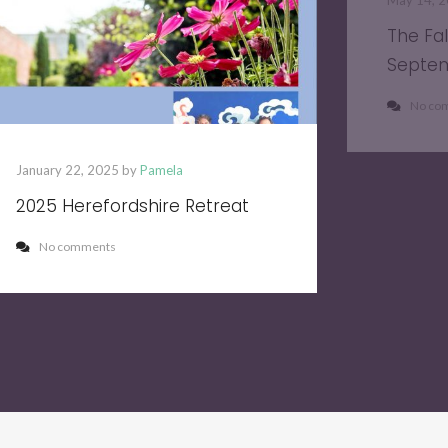
May 14, 
The Fa
Septe
No co
January 22, 2025 by
Pamela
2025 Herefordshire Retreat
No comments