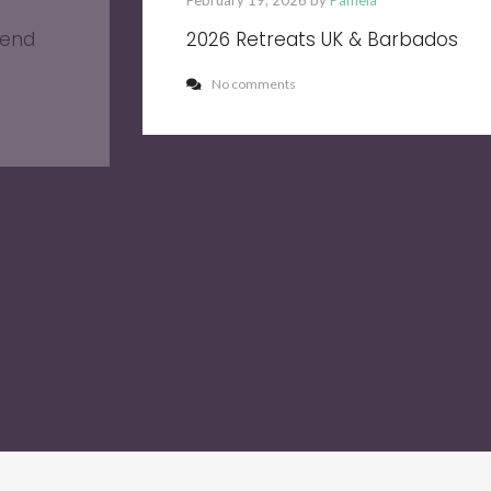
February 19, 2026 by
Pamela
kend
2026 Retreats UK & Barbados
No comments