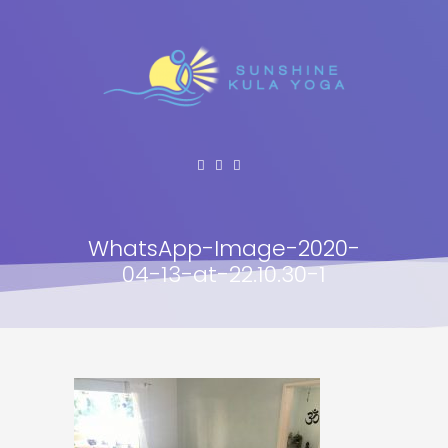
WhatsApp-Image-2020-
04-13-at-22.10.30-1