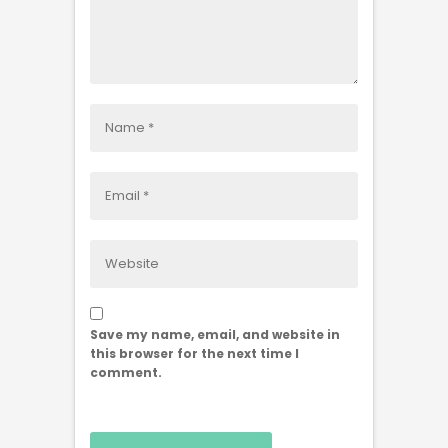
Save my name, email, and website in
this browser for the next time I
comment.