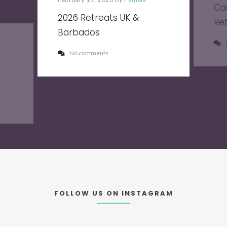
Ca
2026 Retreats UK &
Re
Barbados
No comments
FOLLOW US ON INSTAGRAM