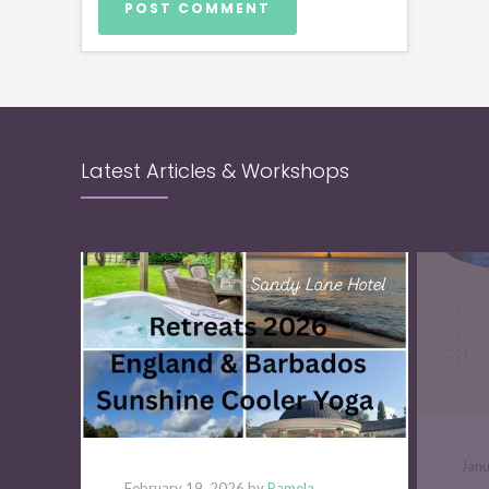
Latest Articles & Workshops
Jan
February 19, 2026 by
Pamela