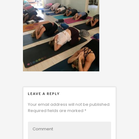
LEAVE A REPLY
Your email address will not be published.
Required fields are marked
*