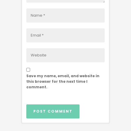
Save my name, email, and website in
this browser for the next time I
comment.