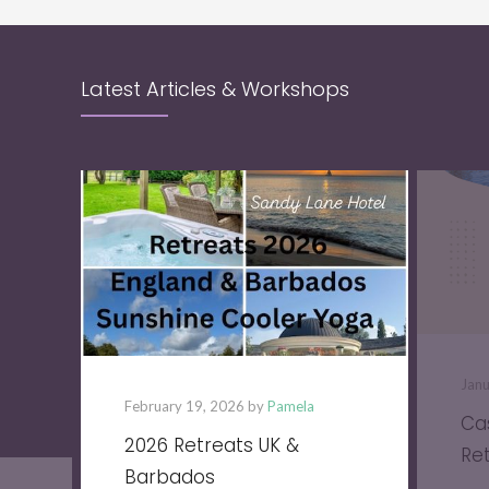
Latest Articles & Workshops
Jan
February 19, 2026 by
Pamela
Ca
2026 Retreats UK &
Re
Barbados