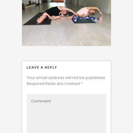
LEAVE A REPLY
Your email address will not be published.
Required fields are marked
*