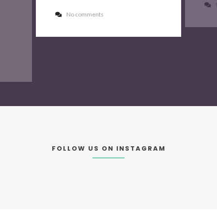
No comments
FOLLOW US ON INSTAGRAM