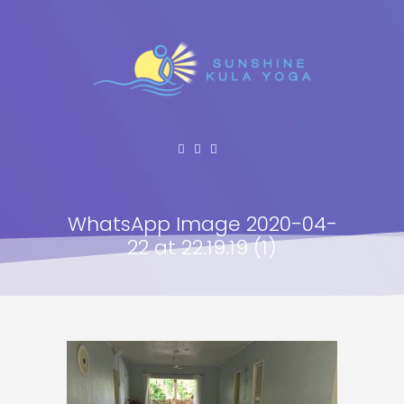
WhatsApp Image 2020-04-
22 at 22.19.19 (1)