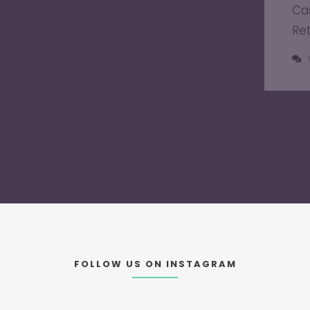
Ca
Re
FOLLOW US ON INSTAGRAM