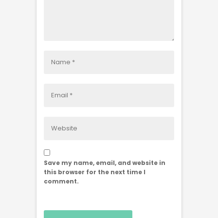
Save my name, email, and website in
this browser for the next time I
comment.