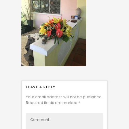
LEAVE A REPLY
Your email address will not be published.
Required fields are marked
*