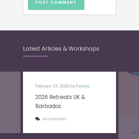
Latest Articles & Workshops
February 19, 2026 by
Pamela
2026 Retreats UK &
Barbados
No comments
Jan