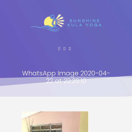
WhatsApp Image 2020-04-
22 at 22.20.10