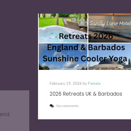
February 19, 2026 by
Pamela
2026 Retreats UK & Barbados
No comments
kend