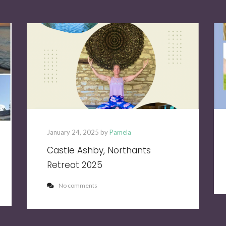
January 24, 2025 by
Pamela
Castle Ashby, Northants
Retreat 2025
No comments