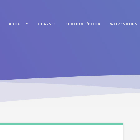
ABOUT
CLASSES
SCHEDULE/BOOK
WORKSHOPS