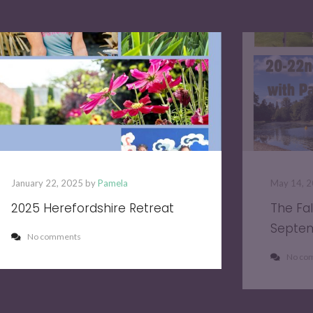
January 22, 2025 by
Pamela
May 14, 
2025 Herefordshire Retreat
The Fa
Septe
No comments
No co