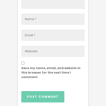
Save my name, email, and website in
this browser for the next time I
comment.