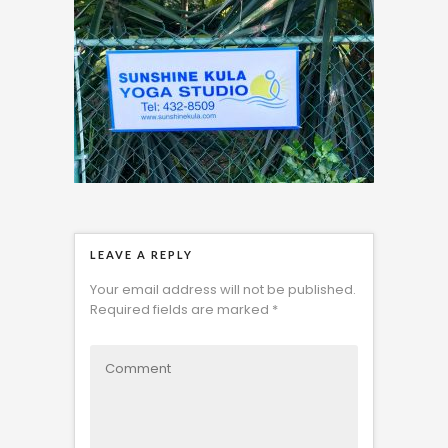
LEAVE A REPLY
Your email address will not be published.
Required fields are marked
*