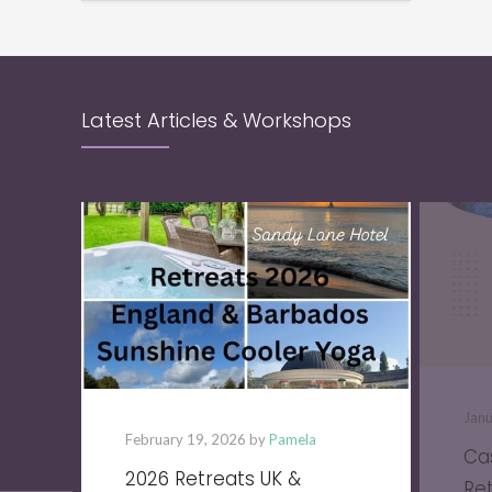
Latest Articles & Workshops
Jan
February 19, 2026 by
Pamela
Ca
2026 Retreats UK &
Re