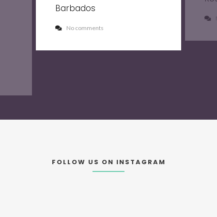
Barbados
No comments
FOLLOW US ON INSTAGRAM