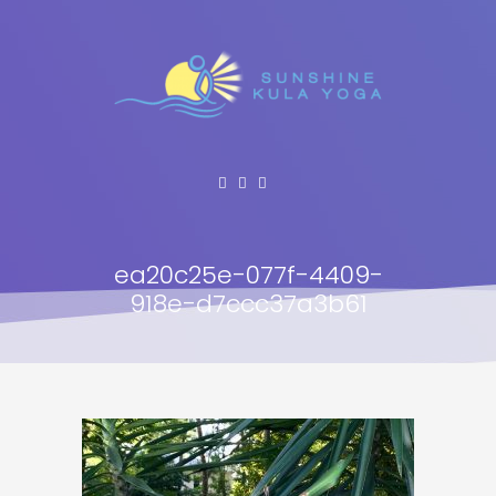
ea20c25e-077f-4409-
918e-d7ccc37a3b61