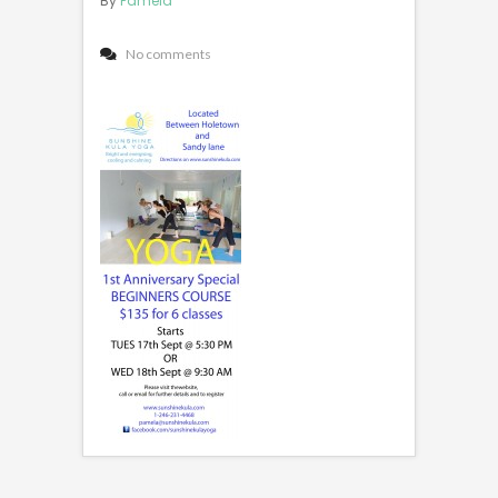
By
Pamela
No comments