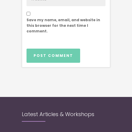
Save my name, email, and website in
this browser for the next time I
comment.
Latest Articles & Workshops