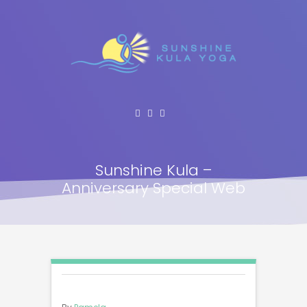
Sunshine Kula –
Anniversary Special Web