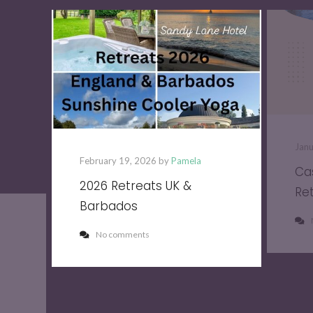
Jan
February 19, 2026 by
Pamela
Ca
2026 Retreats UK &
Re
Barbados
No comments