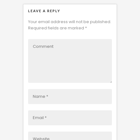
LEAVE A REPLY
Your email address will not be published.
Required fields are marked
*