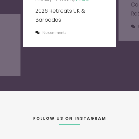
Ca
2026 Retreats UK &
Re
Barbados
No comments
FOLLOW US ON INSTAGRAM