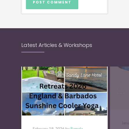
Latest Articles & Workshops
Jan
February 19, 2026 by
Pamela