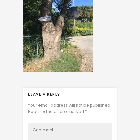
LEAVE A REPLY
Your email address will not be published.
Required fields are marked
*