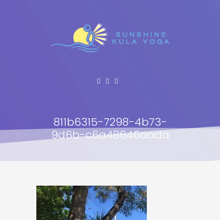
811b6315-7298-4b73-
9d6b-c6a48646aada