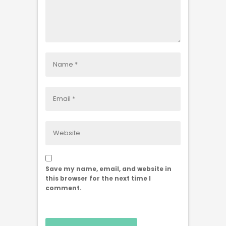
Save my name, email, and website in
this browser for the next time I
comment.