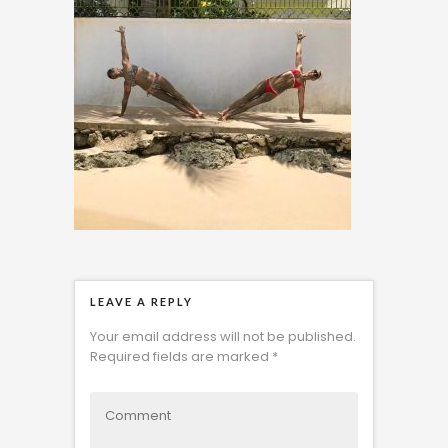
LEAVE A REPLY
Your email address will not be published.
Required fields are marked
*