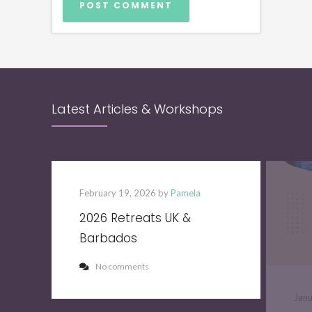
Latest Articles & Workshops
February 19, 2026 by
Pamela
2026 Retreats UK &
Barbados
No comments
Jan