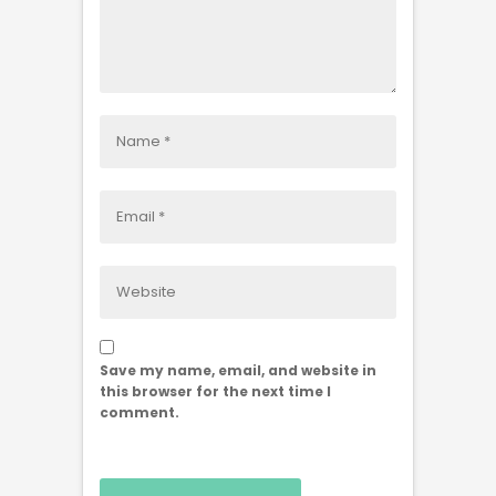
Save my name, email, and website in
this browser for the next time I
comment.