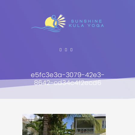
e5fc3e3a-3079-42e3-
8642-cd34c4f2ecd6