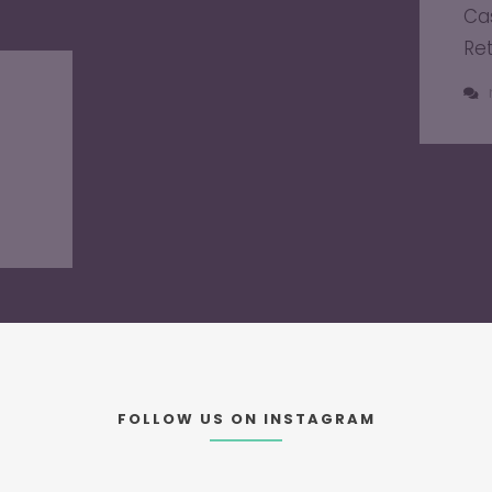
Ca
Re
FOLLOW US ON INSTAGRAM