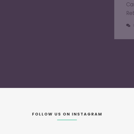
Ca
Re
FOLLOW US ON INSTAGRAM