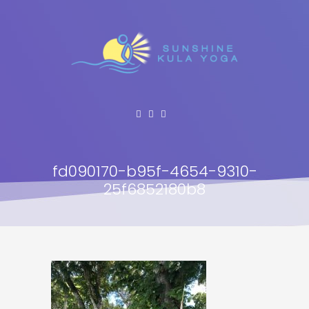
fd090170-b95f-4654-9310-
25f6852180b8