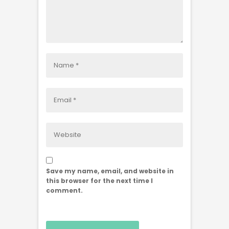
Save my name, email, and website in
this browser for the next time I
comment.