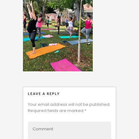
LEAVE A REPLY
Your email address will not be published.
Required fields are marked
*