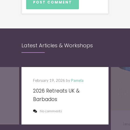
Latest Articles & Workshops
February 19, 2026 by
Pamela
2026 Retreats UK &
Barbados
No comments
Jan